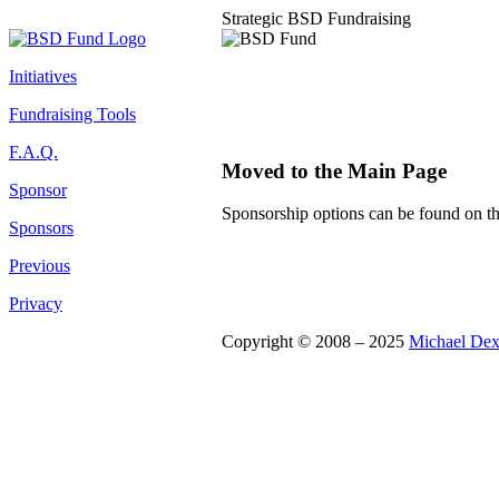
Strategic BSD Fundraising
Initiatives
Fundraising Tools
F.A.Q.
Moved to the Main Page
Sponsor
Sponsorship options can be found on t
Sponsors
Previous
Privacy
Copyright © 2008 – 2025
Michael Dex