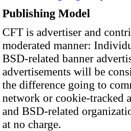
Publishing Model
CFT is advertiser and contr
moderated manner: Individu
BSD-related banner adverti
advertisements will be consi
the difference going to com
network or cookie-tracked a
and BSD-related organizati
at no charge.