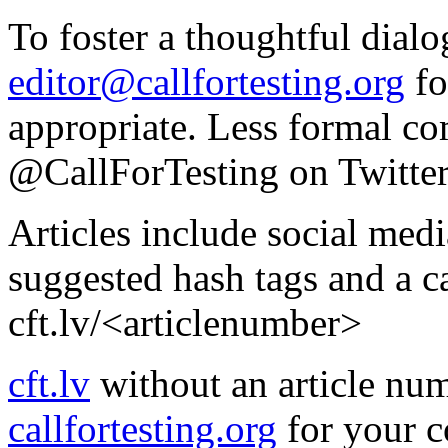
To foster a thoughtful dialo
editor@callfortesting.org
fo
appropriate. Less formal c
@CallForTesting on Twitter 
Articles include social med
suggested hash tags and a c
cft.lv/<articlenumber>
cft.lv
without an article num
callfortesting.org
for your c