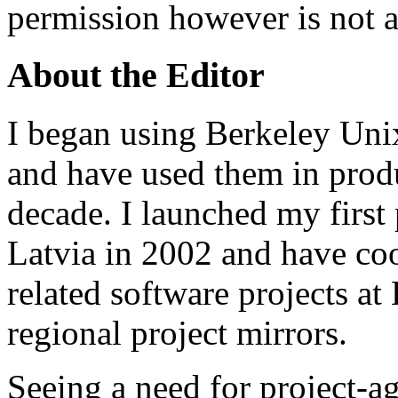
permission however is not a
About the Editor
I began using Berkeley Uni
and have used them in prod
decade. I launched my first 
Latvia in 2002 and have co
related software projects at
regional project mirrors.
Seeing a need for project-a