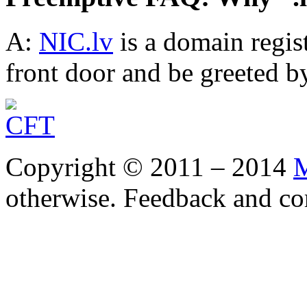
A:
NIC.lv
is a domain regis
front door and be greeted by
Copyright © 2011 – 2014
M
otherwise. Feedback and co