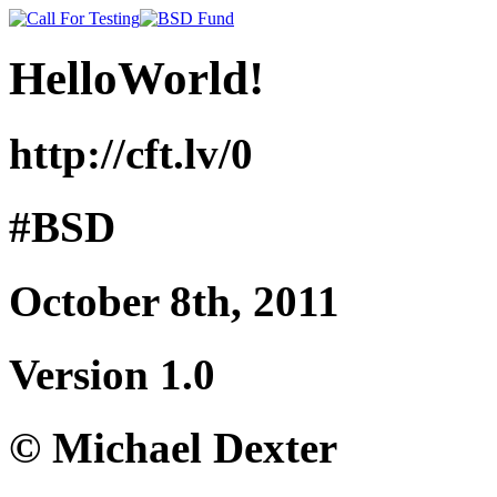
HelloWorld!
http://cft.lv/0
#BSD
October 8th, 2011
Version 1.0
© Michael Dexter