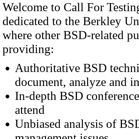
Welcome to Call For Testing
dedicated to the Berkley Un
where other BSD-related pub
providing:
Authoritative BSD techni
document, analyze and in
In-depth BSD conference 
attend
Unbiased analysis of BS
management issues