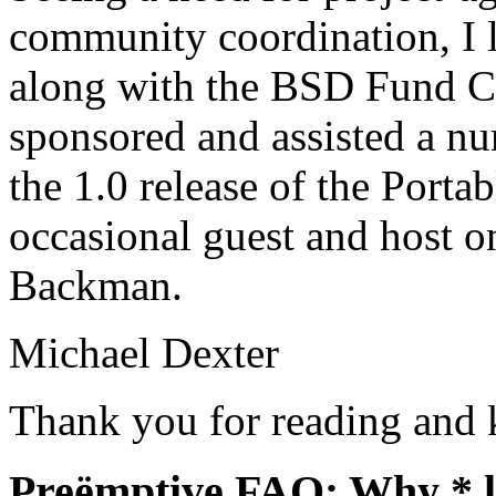
community coordination, I
along with the BSD Fund C
sponsored and assisted a n
the 1.0 release of the Porta
occasional guest and host 
Backman.
Michael Dexter
Thank you for reading and 
Preëmptive FAQ: Why *.