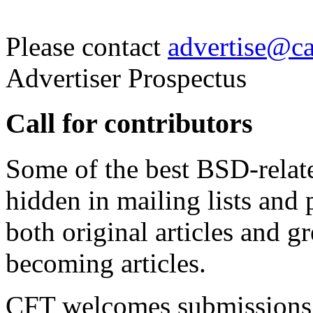
Please contact
advertise@cal
Advertiser Prospectus
Call for contributors
Some of the best BSD-relat
hidden in mailing lists an
both original articles and gr
becoming articles.
CFT welcomes submissions 