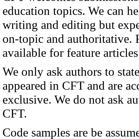
education topics. We can he
writing and editing but expe
on-topic and authoritative.
available for feature articles
We only ask authors to state
appeared in CFT and are a
exclusive. We do not ask aut
CFT.
Code samples are be assume