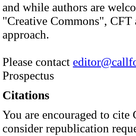
and while authors are welco
"Creative Commons", CFT as
approach.
Please contact
editor@callfo
Prospectus
Citations
You are encouraged to cite 
consider republication reque