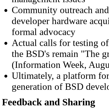
Community outreach and 
developer hardware acqui
formal advocacy
Actual calls for testing 
the BSD's remain "The gre
(Information Week, Augu
Ultimately, a platform fo
generation of BSD devel
Feedback and Sharing