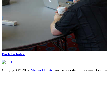
Back To Index
Copyright © 2012
Michael Dexter
unless specified otherwise. Feedb