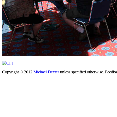
Copyright © 2012
Michael Dexter
unless specified otherwise. Feedb