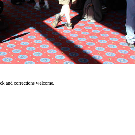
ack and corrections welcome.