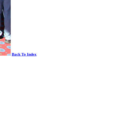
Back To Index