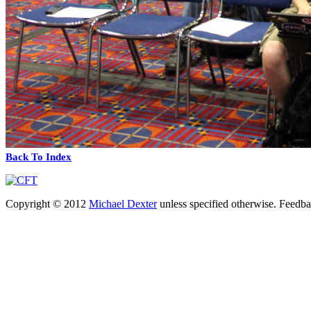
Back To Index
Copyright © 2012
Michael Dexter
unless specified otherwise. Feedb