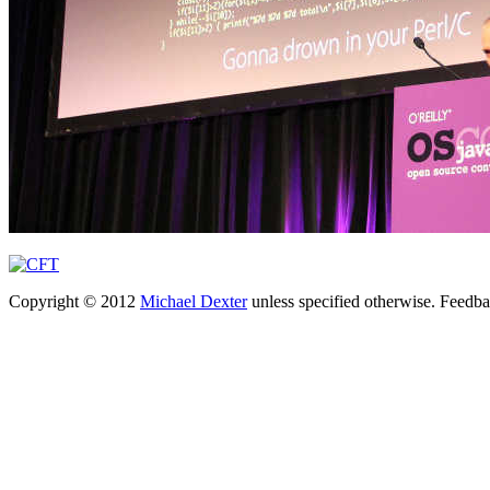
Copyright © 2012
Michael Dexter
unless specified otherwise. Feedb