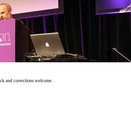
ack and corrections welcome.