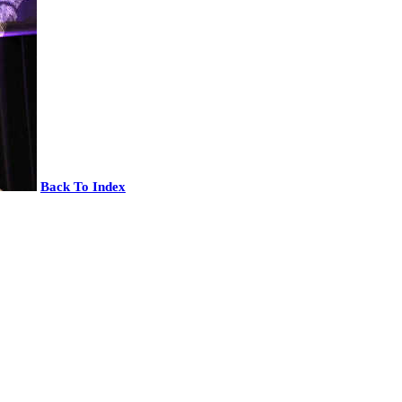
Back To Index