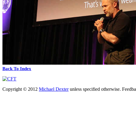
Back To Index
Copyright © 2012
Michael Dexter
unless specified otherwise. Feedb