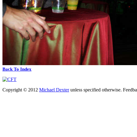
Back To Index
Copyright © 2012
Michael Dexter
unless specified otherwise. Feedb