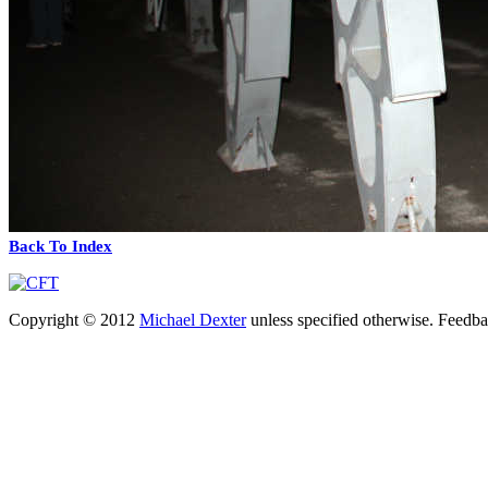
Back To Index
Copyright © 2012
Michael Dexter
unless specified otherwise. Feedb