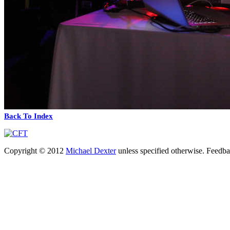
Back To Index
Copyright © 2012
Michael Dexter
unless specified otherwise. Feedb