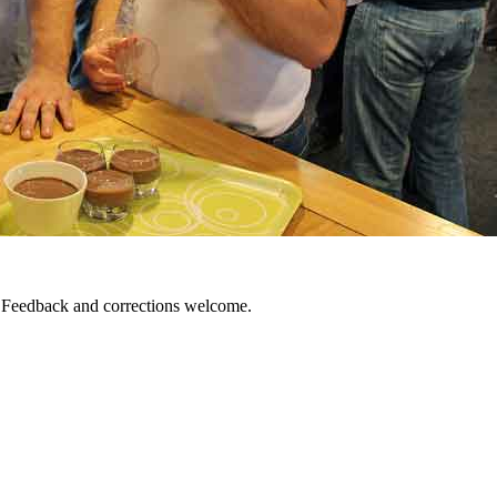
. Feedback and corrections welcome.