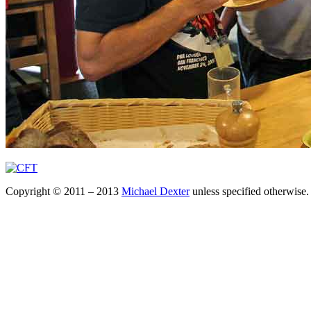
Copyright © 2011 – 2013
Michael Dexter
unless specified otherwise