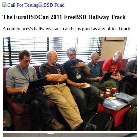
The EuroBSDCon 2011 FreeBSD Hallway Track
A conferences's hallways track can be as good as any official track