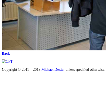
Back
Copyright © 2011 – 2013
Michael Dexter
unless specified otherwise