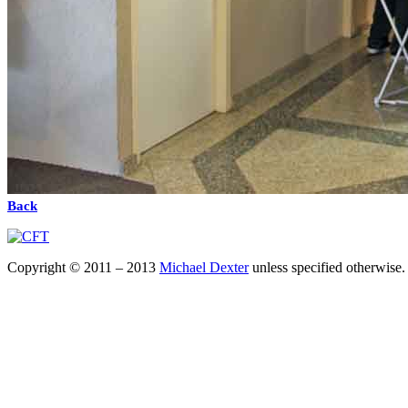
Back
Copyright © 2011 – 2013
Michael Dexter
unless specified otherwise