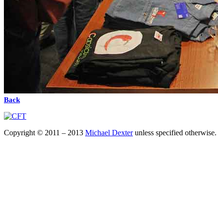
Back
Copyright © 2011 – 2013
Michael Dexter
unless specified otherwise