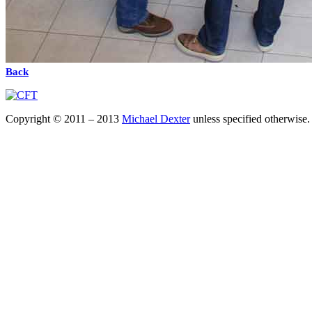
Back
Copyright © 2011 – 2013
Michael Dexter
unless specified otherwise