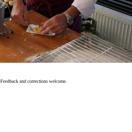
. Feedback and corrections welcome.