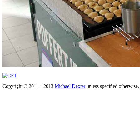
Copyright © 2011 – 2013
Michael Dexter
unless specified otherwise