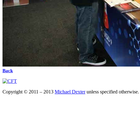
Back
Copyright © 2011 – 2013
Michael Dexter
unless specified otherwise