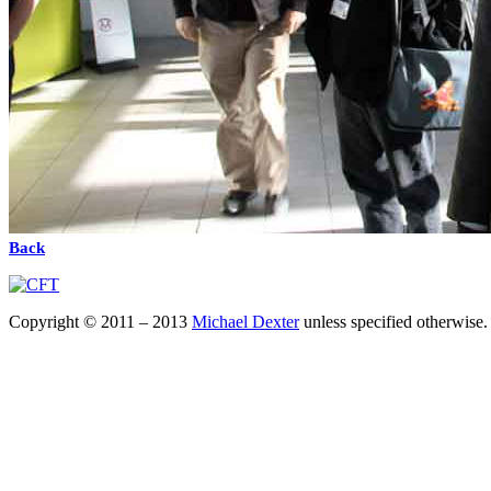
Back
Copyright © 2011 – 2013
Michael Dexter
unless specified otherwise