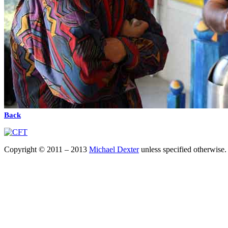
Back
Copyright © 2011 – 2013
Michael Dexter
unless specified otherwise