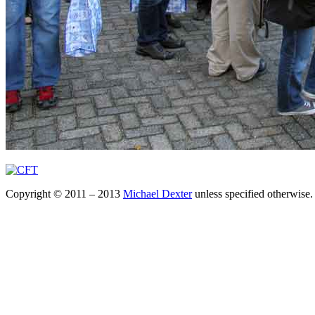
Copyright © 2011 – 2013
Michael Dexter
unless specified otherwise