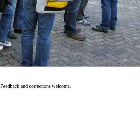
. Feedback and corrections welcome.