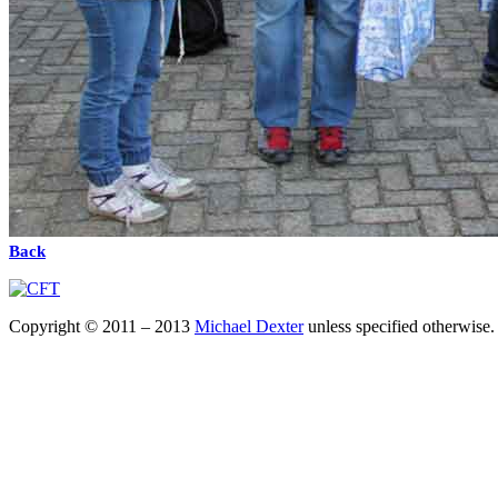
Back
Copyright © 2011 – 2013
Michael Dexter
unless specified otherwise