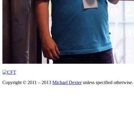
Copyright © 2011 – 2013
Michael Dexter
unless specified otherwise