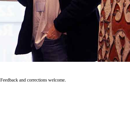
. Feedback and corrections welcome.