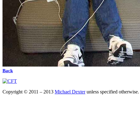
Back
Copyright © 2011 – 2013
Michael Dexter
unless specified otherwise