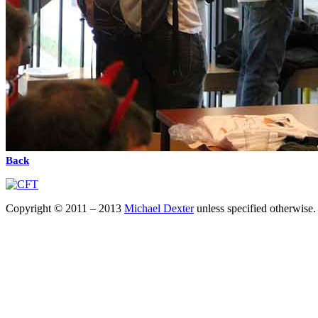
Back
Copyright © 2011 – 2013
Michael Dexter
unless specified otherwise