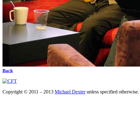
Back
Copyright © 2011 – 2013
Michael Dexter
unless specified otherwise