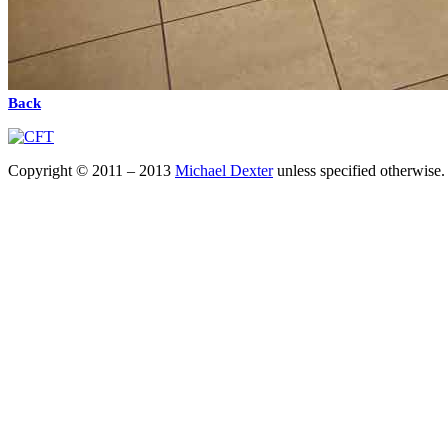
Back
Copyright © 2011 – 2013
Michael Dexter
unless specified otherwise